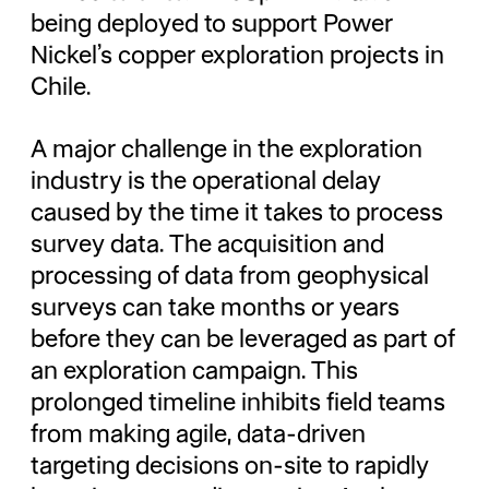
being deployed to support Power
Nickel’s copper exploration projects in
Chile.
A major challenge in the exploration
industry is the operational delay
caused by the time it takes to process
survey data. The acquisition and
processing of data from geophysical
surveys can take months or years
before they can be leveraged as part of
an exploration campaign. This
prolonged timeline inhibits field teams
from making agile, data-driven
targeting decisions on-site to rapidly