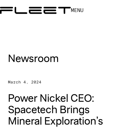
MENU
Newsroom
March 4, 2024
Power Nickel CEO:
Spacetech Brings
Mineral Exploration’s