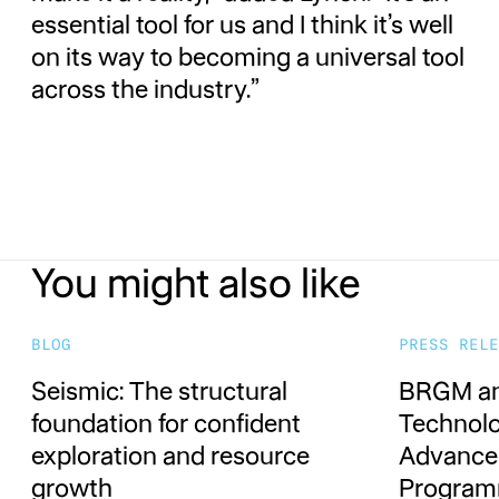
essential tool for us and I think it’s well
on its way to becoming a universal tool
across the industry.”
You might also like
Seismic: The structural foundation for co
BRGM and
BLOG
PRESS RELE
Seismic: The structural
BRGM an
foundation for confident
Technolo
exploration and resource
Advance 
growth
Progra