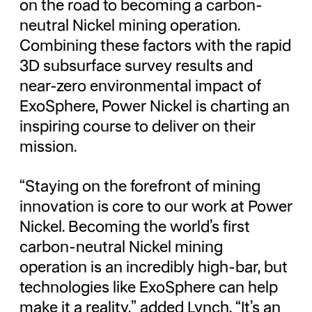
on the road to becoming a carbon-
neutral Nickel mining operation.
Combining these factors with the rapid
3D subsurface survey results and
near-zero environmental impact of
ExoSphere, Power Nickel is charting an
inspiring course to deliver on their
mission.
“Staying on the forefront of mining
innovation is core to our work at Power
Nickel. Becoming the world’s first
carbon-neutral Nickel mining
operation is an incredibly high-bar, but
technologies like ExoSphere can help
make it a reality,” added Lynch. “It’s an