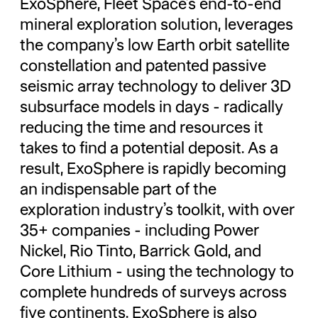
ExoSphere, Fleet Space’s end-to-end
mineral exploration solution, leverages
the company’s low Earth orbit satellite
constellation and patented passive
seismic array technology to deliver 3D
subsurface models in days - radically
reducing the time and resources it
takes to find a potential deposit. As a
result, ExoSphere is rapidly becoming
an indispensable part of the
exploration industry’s toolkit, with over
35+ companies - including Power
Nickel, Rio Tinto, Barrick Gold, and
Core Lithium - using the technology to
complete hundreds of surveys across
five continents. ExoSphere is also