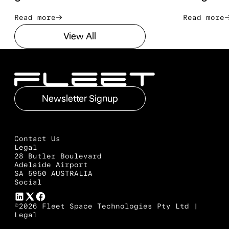
Read more
Read mo
Read more
Read more
View All
View All
Footer
Newsletter Signup
Newsletter Signup
Contact Us
Legal
28 Butler Boulevard
Adelaide Airport
SA 5950 AUSTRALIA
Social
©2026 Fleet Space Technologies Pty Ltd |
Legal