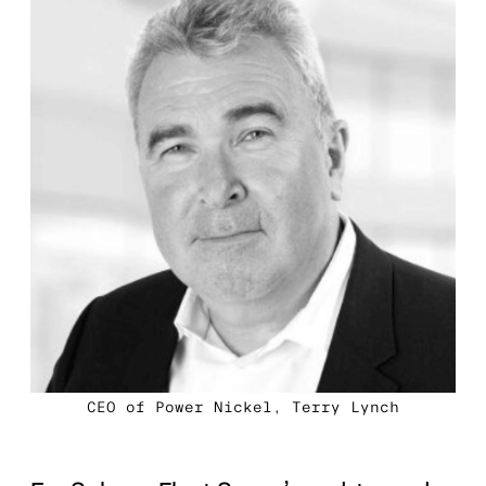
CEO of Power Nickel, Terry Lynch