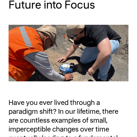
Future into Focus
Have you ever lived through a
paradigm shift? In our lifetime, there
are countless examples of small,
imperceptible changes over time