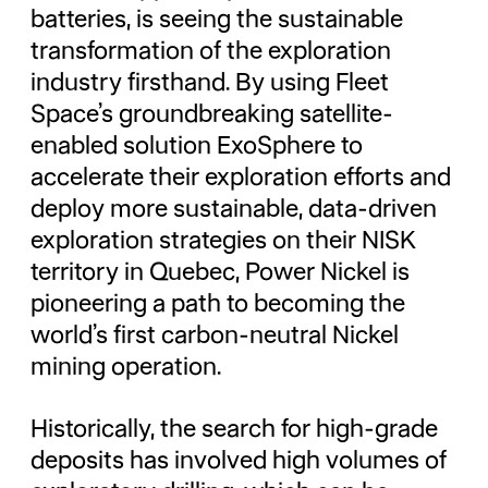
batteries, is seeing the sustainable
transformation of the exploration
industry firsthand. By using Fleet
Space’s groundbreaking satellite-
enabled solution ExoSphere to
accelerate their exploration efforts and
deploy more sustainable, data-driven
exploration strategies on their NISK
territory in Quebec, Power Nickel is
pioneering a path to becoming the
world’s first carbon-neutral Nickel
mining operation.
Historically, the search for high-grade
deposits has involved high volumes of