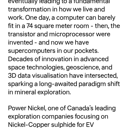
eventually leading to a fundamental
transformation in how we live and
work. One day, a computer can barely
fit in a 74 square meter room - then, the
transistor and microprocessor were
invented - and now we have
supercomputers in our pockets.
Decades of innovation in advanced
space technologies, geoscience, and
3D data visualisation have intersected,
sparking a long-awaited paradigm shift
in mineral exploration.
Power Nickel, one of Canada’s leading
exploration companies focusing on
Nickel-Copper sulphide for EV