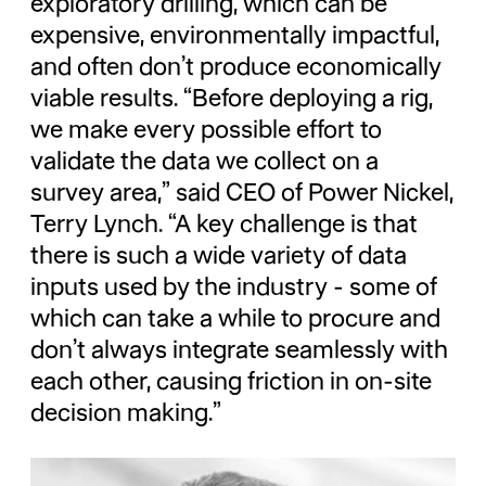
exploratory drilling, which can be
expensive, environmentally impactful,
and often don’t produce economically
viable results. “Before deploying a rig,
we make every possible effort to
validate the data we collect on a
survey area,” said CEO of Power Nickel,
Terry Lynch. “A key challenge is that
there is such a wide variety of data
inputs used by the industry - some of
which can take a while to procure and
don’t always integrate seamlessly with
each other, causing friction in on-site
decision making.”