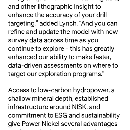
and other lithographic insight to
enhance the accuracy of your drill
targeting,” added Lynch. “And you can
refine and update the model with new
survey data across time as you
continue to explore - this has greatly
enhanced our ability to make faster,
data-driven assessments on where to
target our exploration programs.”
Access to low-carbon hydropower, a
shallow mineral depth, established
infrastructure around NISK, and
commitment to ESG and sustainability
give Power Nickel several advantages