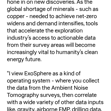
hone in on new discoveries. As the
global shortage of minerals - such as
copper - needed to achieve net-zero
widens and demand intensifies, tools
that accelerate the exploration
industry’s access to actionable data
from their survey areas will become
increasingly vital to humanity’s clean
energy future.
“I view ExoSphere as a kind of
operating system - where you collect
the data from the Ambient Noise
Tomography surveys, then correlate
with a wide variety of other data inputs
like, gravity, airborne EMP, drilling data,