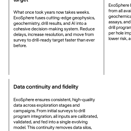
ExoSphere b
from all ava
What once took years now takes weeks.
geochemical 
ExoSphere fuses cutting-edge geophysics,
assays, and
geochemistry, drill results, and AI into a
drill progra
cohesive decision-making system. Reduce
per hole imp
delays, increase resolution, and move from
lower risk, 
survey to drill-ready target faster than ever
before.
Data continuity and fidelity
ExoSphere ensures consistent, high-quality
data across exploration stages and
campaigns. From initial surveys to drill
program integration, all inputs are calibrated,
validated, and fed into a single evolving
model. This continuity removes data silos,