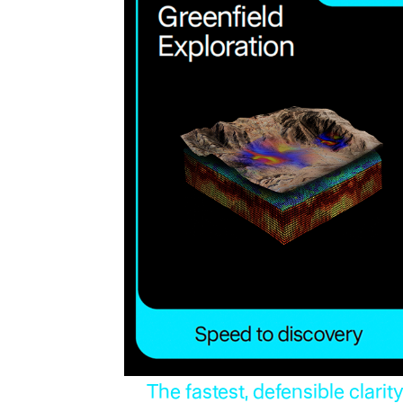
The fastest, defensible clarit