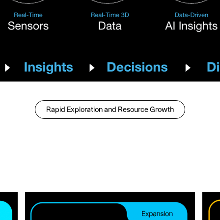
Rapid Exploration and Resource Growth
Rapid Exploration and Re