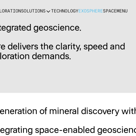
LORATION
SOLUTIONS
TECHNOLOGY
EXOSPHERE
SPACE
MENU
tegrated geoscience.
e delivers the clarity, speed and
loration demands.
generation of mineral discovery wi
ntegrating space-enabled geoscienc