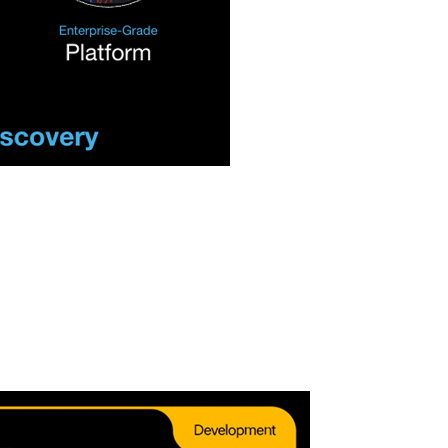
source Growth