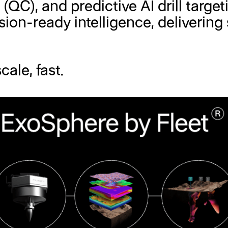
l (QC), and predictive AI drill targ
ion-ready intelligence, delivering
cale, fast.