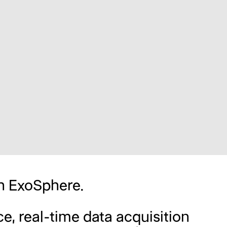
th ExoSphere.
e, real-time data acquisition