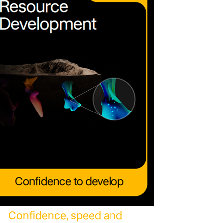
Confidence, speed and