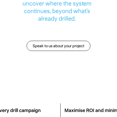
uncover where the system
continues, beyond what’s
already drilled.
Speak to us about your project
Speak to us about your pro
very drill campaign
Maximise ROI and minim