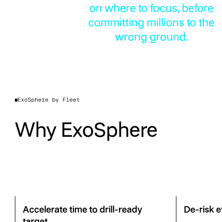
on where to focus, before
committing millions to the
wrong ground.
ExoSphere by Fleet
Why ExoSphere
Accelerate time to drill-ready
De-risk e
target