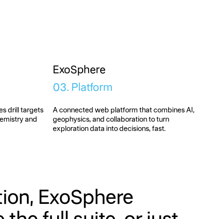
ExoSphere
03. Platform
s drill targets
A connected web platform that combines AI,
hemistry and
geophysics, and collaboration to turn
exploration data into decisions, fast.
ution, ExoSphere
he full suite, or just