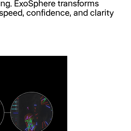
eting. ExoSphere transforms
 speed, confidence, and clarity