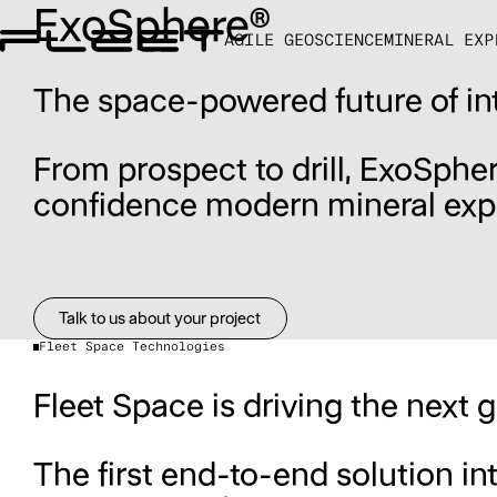
ExoSphere®
AGILE GEOSCIENCE
MINERAL EXP
The space-powered future of in
From prospect to drill, ExoSpher
confidence modern mineral exp
Talk to us about your project
Talk to us about your project
Fleet Space Technologies
Fleet Space is driving the next 
The first end-to-end solution i