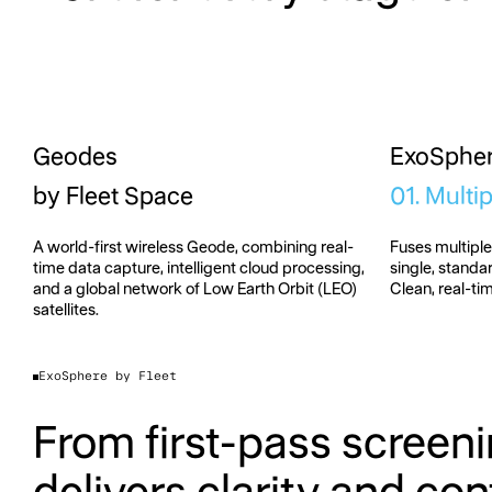
Geodes
ExoSphe
by Fleet Space
01. Multi
A world-first wireless Geode, combining real-
Fuses multipl
time data capture, intelligent cloud processing,
single, stand
and a global network of Low Earth Orbit (LEO)
Clean, real-ti
satellites.
ExoSphere by Fleet
From first-pass screeni
delivers clarity and conf