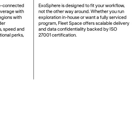
e-connected
ExoSphere is designed to fit your workflow,
overage with
not the other way around. Whether you run
regions with
exploration in-house or want a fully serviced
der
program, Fleet Space offers scalable delivery
ts, speed and
and data confidentiality backed by ISO
tional perks,
27001 certification.