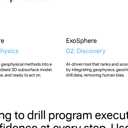
re
ExoSphere
physics
02. Discovery
e geophysical methods into a
AI-driven tool that ranks and score
ardised 3D subsurface model.
by integrating geophysics, geoc
me, and ready to act on
drill data, removing human bias.
ng to drill program exec
idence at every step. Use t