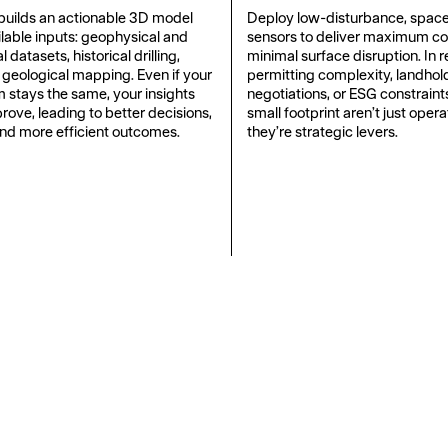
uilds an actionable 3D model
Deploy low-disturbance, spac
ilable inputs: geophysical and
sensors to deliver maximum c
datasets, historical drilling,
minimal surface disruption. In 
 geological mapping. Even if your
permitting complexity, landhol
m stays the same, your insights
negotiations, or ESG constrain
rove, leading to better decisions,
small footprint aren’t just opera
and more efficient outcomes.
they’re strategic levers.