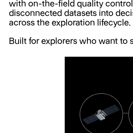
with on-the-field quality contro
disconnected datasets into decis
across the exploration lifecycle.
Built for explorers who want to s