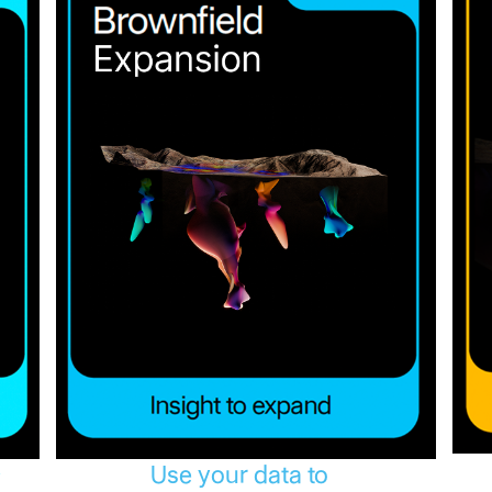
Use your data to
y