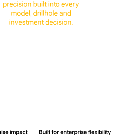
precision built into every
model, drillhole and
investment decision.
ject
ise impact
Built for enterprise flexibility