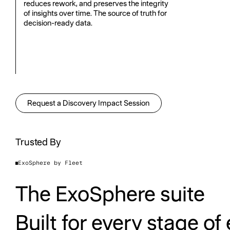
reduces rework, and preserves the integrity
of insights over time. The source of truth for
decision-ready data.
Request a Discovery Impact Session
Request a Discovery Impact Sess
Trusted By
ExoSphere by Fleet
The ExoSphere suite
Built for every stage of