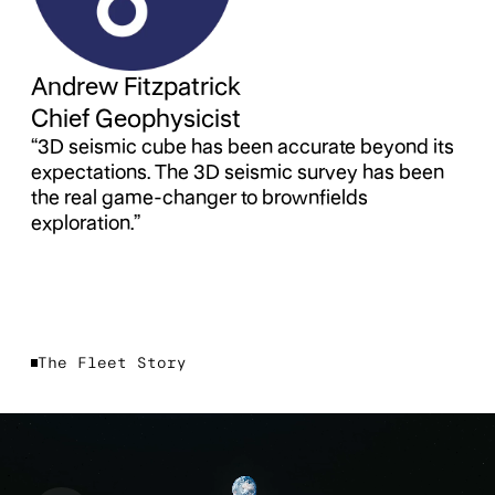
Andrew Fitzpatrick
Chief Geophysicist
“3D seismic cube has been accurate beyond its
expectations. The 3D seismic survey has been
the real game-changer to brownfields
exploration.”
The Fleet Story