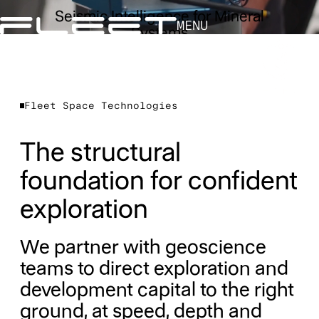
Seismic Intelligence for Mineral
MENU
Systems
Fleet Space Technologies
The structural
foundation for confident
exploration
We partner with geoscience
teams to direct exploration and
development capital to the right
ground, at speed, depth and