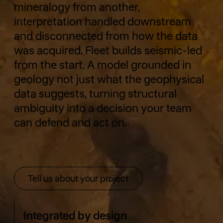
mineralogy from another,
interpretation handled downstream
and disconnected from how the data
was acquired. Fleet builds seismic-led
from the start. A model grounded in
geology not just what the geophysical
data suggests, turning structural
ambiguity into a decision your team
can defend and act on.
Tell us about your project
Tell us about your project
Integrated by design