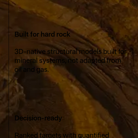
Built for hard rock
3D-native structural models built for
mineral systems, not adapted from
oil and gas.
Decision-ready
Ranked targets with quantified