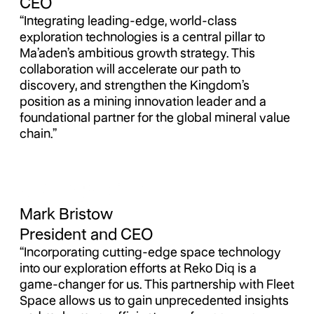
CEO
“Integrating leading-edge, world-class
exploration technologies is a central pillar to
Ma’aden’s ambitious growth strategy. This
collaboration will accelerate our path to
discovery, and strengthen the Kingdom’s
position as a mining innovation leader and a
foundational partner for the global mineral value
chain.”
Mark Bristow
President and CEO
“Incorporating cutting-edge space technology
into our exploration efforts at Reko Diq is a
game-changer for us. This partnership with Fleet
Space allows us to gain unprecedented insights