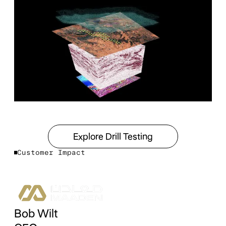
Explore Drill Testing
Explore Drill Testing
Customer Impact
Bob Wilt