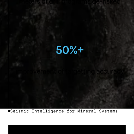
meters of drill programs de-risked
50%+
improvement of targetting accuracy
Seismic Intelligence for Mineral Systems