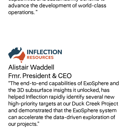
advance the development of world-class
operations. ”
Alistair Waddell
Fmr. President & CEO
“The end-to-end capabilities of ExoSphere and
the 3D subsurface insights it unlocked, has
helped Inflection rapidly identify several new
high-priority targets at our Duck Creek Project
and demonstrated that the ExoSphere system
can accelerate the data-driven exploration of
our projects.”