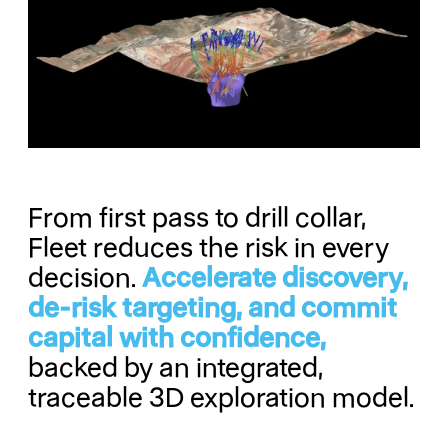
From first pass to drill collar,
Fleet reduces the risk in every
decision.
Accelerate discovery,
de-risk targeting, and commit
capital with confidence,
backed by an integrated,
traceable 3D exploration model.