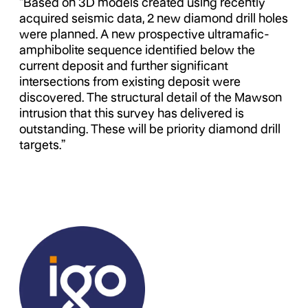
“Based on 3D models created using recently
acquired seismic data, 2 new diamond drill holes
were planned. A new prospective ultramafic-
amphibolite sequence identified below the
current deposit and further significant
intersections from existing deposit were
discovered. The structural detail of the Mawson
intrusion that this survey has delivered is
outstanding. These will be priority diamond drill
targets.”