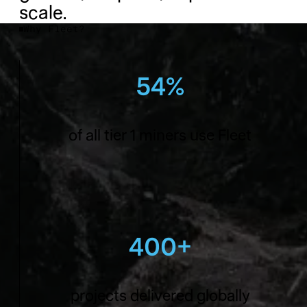
scale.
Why Fleet?
54%
of all tier 1 miners use Fleet
400+
projects delivered globally