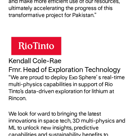
and make more efficient use of our resources,
ultimately accelerating the progress of this
transformative project for Pakistan.”
Kendall Cole-Rae
Fmr. Head of Exploration Technology
“We are proud to deploy Exo Sphere’ s real-time
multi-physics capabilities in support of Rio
Tinto’s data-driven exploration for lithium at
Rincon.
We look for ward to bringing the latest
innovations in space tech, 3D multi-physics and
ML to unlock new insights, predictive
capabilities and sustainability benefits to