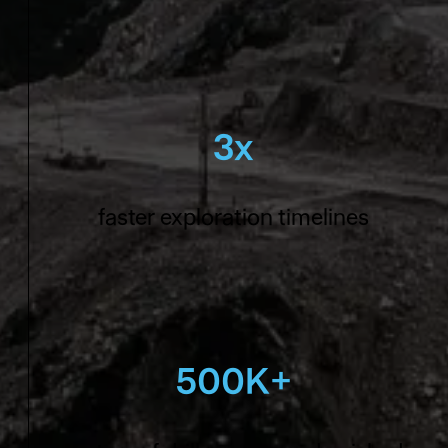
3x
faster exploration timelines
500K+