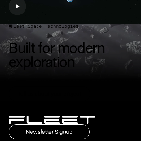
Fleet Space Technologies
Built for modern
exploration
Tell us about your project
Tell us about your project
Footer
Newsletter Signup
Newsletter Signup