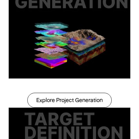
Explore Project Gener
Explore Project Generation