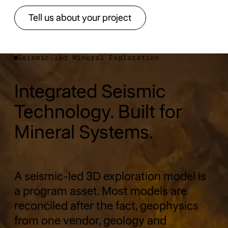
Tell us about your project
Tell us about your project
Seismic-led Mineral Exploration
Integrated Seismic
Technology. Built for
Mineral Systems.
A seismic-led 3D exploration model is
a program asset. Most models are
reconciled after the fact, geophysics
from one vendor, geology and