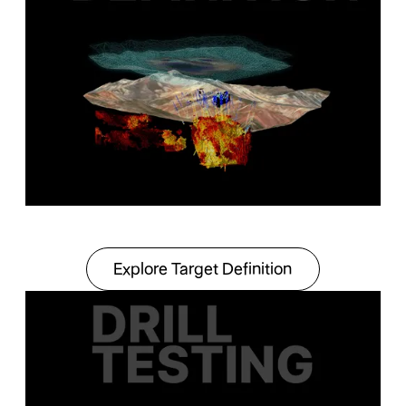
Explore Target Definit
Explore Target Definition