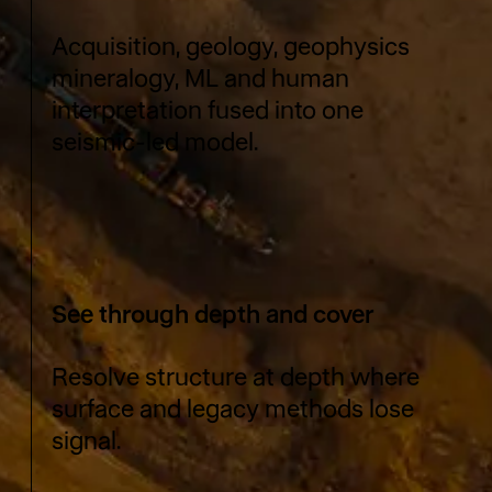
Acquisition, geology, geophysics
mineralogy, ML and human
interpretation fused into one
seismic-led model.
See through depth and cover
Resolve structure at depth where
surface and legacy methods lose
signal.