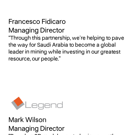
Francesco Fidicaro
Managing Director
“Through this partnership, we're helping to pave
the way for Saudi Arabia to become a global
leader in mining while investing in our greatest
resource, our people.”
Mark Wilson
Managing Director