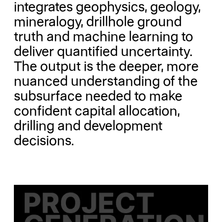
integrates geophysics, geology,
mineralogy, drillhole ground
truth and machine learning to
deliver quantified uncertainty.
The output is the deeper, more
nuanced understanding of the
subsurface needed to make
confident capital allocation,
drilling and development
decisions.