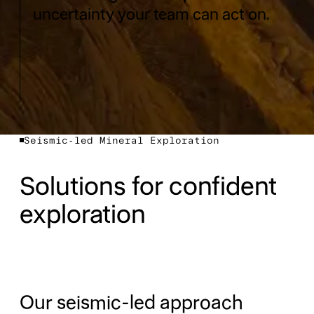
uncertainty your team can act on.
Seismic-led Mineral Exploration
Solutions for confident
exploration
Our seismic-led approach