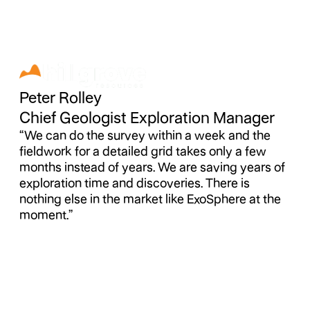
Peter Rolley
Chief Geologist Exploration Manager
“We can do the survey within a week and the
fieldwork for a detailed grid takes only a few
months instead of years. We are saving years of
exploration time and discoveries. There is
nothing else in the market like ExoSphere at the
moment.”