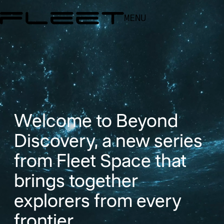
MENU
Welcome to Beyond
Discovery, a new series
from Fleet Space that
brings together
explorers from every
frontier...