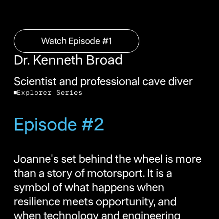
Watch Episode #1
Watch Episode #1
Dr. Kenneth Broad
Scientist and professional cave diver
Explorer Series
Episode #2
Joanne's set behind the wheel is more
than a story of motorsport. It is a
symbol of what happens when
resilience meets opportunity, and
when technology and engineering