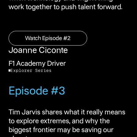
work together to push talent forward.
Watch Episode #2
Watch Episode #2
Joanne Ciconte
F1 Academy Driver
Explorer Series
Episode #3
Tim Jarvis shares what it really means
to explore extremes, and why the
biggest frontier may be saving our