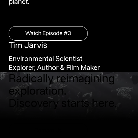
planet.
Watch Episode #3
Watch Episode #3
‍Tim Jarvis
Environmental Scientist
Explorer, Author & Film Maker
Radically reimagining
exploration.
Discovery starts here.
Contact Us
Contact Us