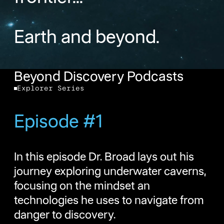
Earth and beyond.
Beyond Discovery Podcasts
Explorer Series
Episode #1
In this episode Dr. Broad lays out his
journey exploring underwater caverns,
focusing on the mindset an
technologies he uses to navigate from
danger to discovery.