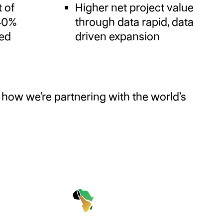
 of
Higher net project value
 40%
through data rapid, data
ted
driven expansion
how we’re partnering with the world’s