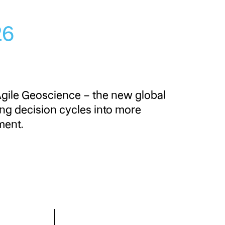
026
Agile Geoscience – the new global
ing decision cycles into more
ment.