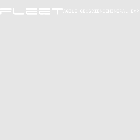
AGILE GEOSCIENCE
MINERAL EXP