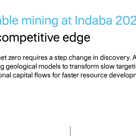
able mining at Indaba 2
competitive edge
et zero requires a step change in discovery. 
ng geological models to transform slow target
nal capital flows for faster resource develop