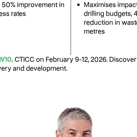
o 50% improvement in
Maximises impact
ess rates
drilling budgets,
reduction in was
metres
1W10
,
CTICC on February 9-12, 2026. Discover 
overy and development.