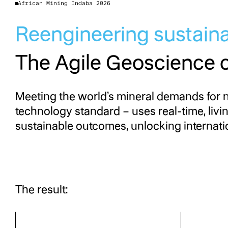
African Mining Indaba 2026
Reengineering sustain
The Agile Geoscience 
Meeting the world’s mineral demands for n
technology standard – uses real-time, livi
sustainable outcomes, unlocking internatio
The result: