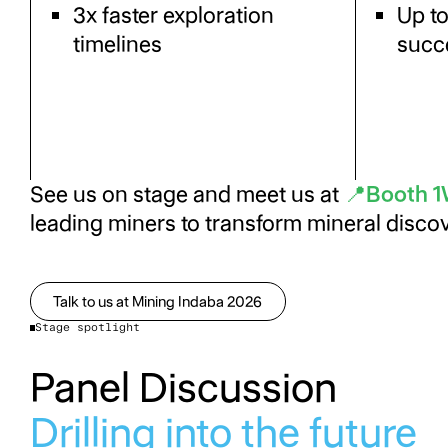
3x faster exploration
Up t
timelines
succ
See us on stage and meet us at
📍Booth 
leading miners to transform mineral disc
Talk to us at Mining Indaba 2026
Talk to us at Mining Indaba 2026
Stage spotlight
Panel Discussion
Drilling into the future