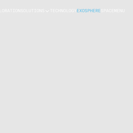
LORATION
SOLUTIONS
TECHNOLOGY
EXOSPHERE
SPACE
MENU