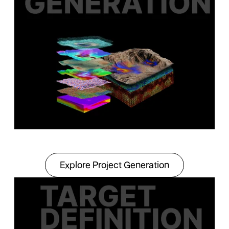
Explore Project Gener
Explore Project Generation