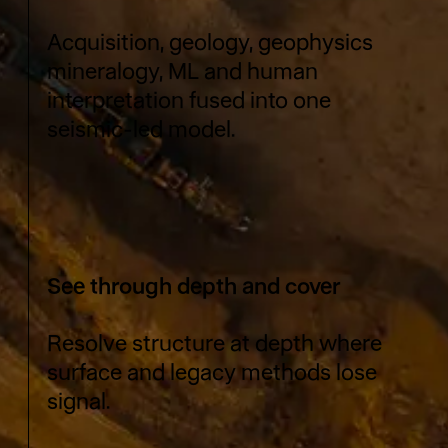
Acquisition, geology, geophysics
mineralogy, ML and human
interpretation fused into one
seismic-led model.
See through depth and cover
Resolve structure at depth where
surface and legacy methods lose
signal.