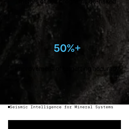
meters of drill programs de-risked
50%+
improvement of targetting accuracy
Seismic Intelligence for Mineral Systems