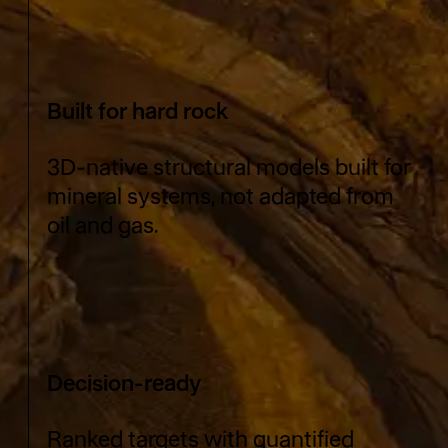
Built for hard rock
3D-native structural models built for
mineral systems, not adapted from
oil and gas.
Decision-ready
Ranked targets with quantified