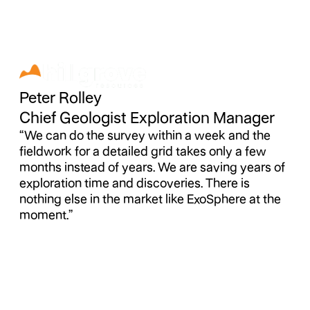
Peter Rolley
Chief Geologist Exploration Manager
“We can do the survey within a week and the
fieldwork for a detailed grid takes only a few
months instead of years. We are saving years of
exploration time and discoveries. There is
nothing else in the market like ExoSphere at the
moment.”