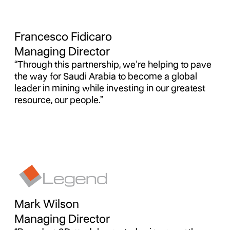
Francesco Fidicaro
Managing Director
“Through this partnership, we're helping to pave
the way for Saudi Arabia to become a global
leader in mining while investing in our greatest
resource, our people.”
Mark Wilson
Managing Director