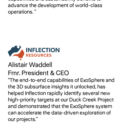
advance the development of world-class
operations. ”
Alistair Waddell
Fmr. President & CEO
“The end-to-end capabilities of ExoSphere and
the 3D subsurface insights it unlocked, has
helped Inflection rapidly identify several new
high-priority targets at our Duck Creek Project
and demonstrated that the ExoSphere system
can accelerate the data-driven exploration of
our projects.”