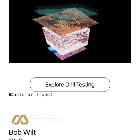
Explore Drill Testing
Explore Drill Testing
Customer Impact
Bob Wilt