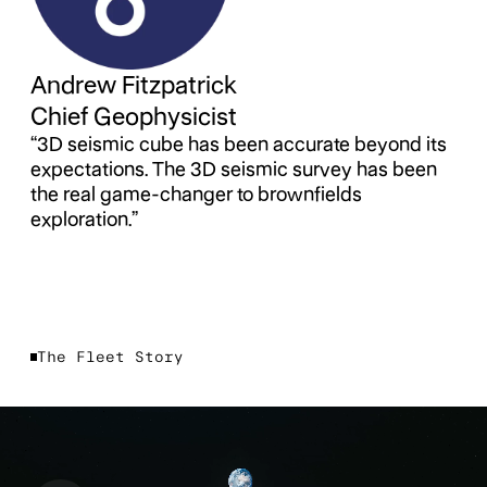
Andrew Fitzpatrick
Chief Geophysicist
“3D seismic cube has been accurate beyond its
expectations. The 3D seismic survey has been
the real game-changer to brownfields
exploration.”
The Fleet Story