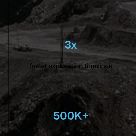
3x
faster exploration timelines
500K+