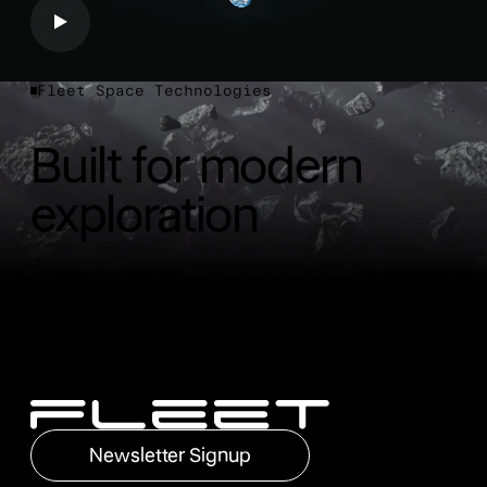
Fleet Space Technologies
Built for modern
exploration
Tell us about your project
Tell us about your project
Footer
Newsletter Signup
Newsletter Signup