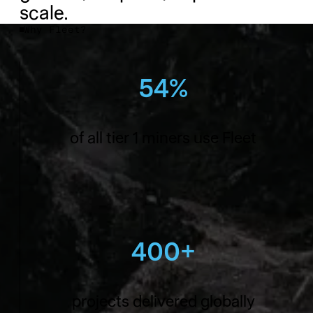
scale.
Why Fleet?
54%
of all tier 1 miners use Fleet
400+
projects delivered globally