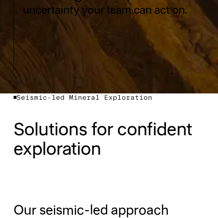
uncertainty your team can act on.
Seismic-led Mineral Exploration
Solutions for confident
exploration
Our seismic-led approach