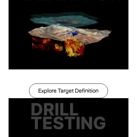
Explore Target Definit
Explore Target Definition