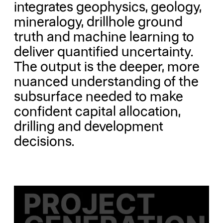
integrates geophysics, geology,
mineralogy, drillhole ground
truth and machine learning to
deliver quantified uncertainty.
The output is the deeper, more
nuanced understanding of the
subsurface needed to make
confident capital allocation,
drilling and development
decisions.