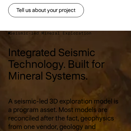
Tell us about your project
Tell us about your project
Seismic-led Mineral Exploration
Integrated Seismic
Technology. Built for
Mineral Systems.
A seismic-led 3D exploration model is
a program asset. Most models are
reconciled after the fact, geophysics
from one vendor, geology and