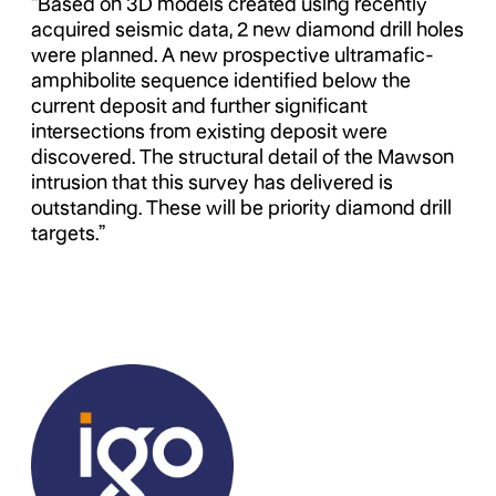
“Based on 3D models created using recently
acquired seismic data, 2 new diamond drill holes
were planned. A new prospective ultramafic-
amphibolite sequence identified below the
current deposit and further significant
intersections from existing deposit were
discovered. The structural detail of the Mawson
intrusion that this survey has delivered is
outstanding. These will be priority diamond drill
targets.”