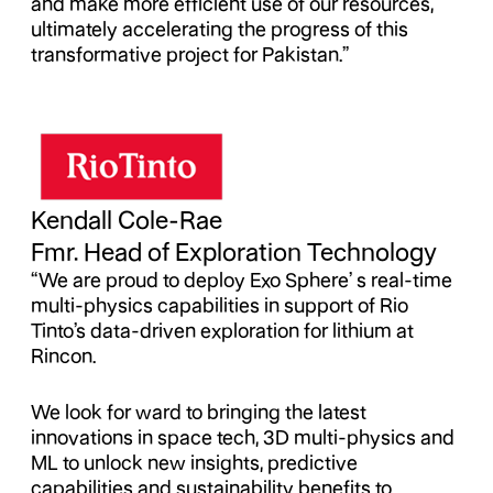
and make more efficient use of our resources,
ultimately accelerating the progress of this
transformative project for Pakistan.”
Kendall Cole-Rae
Fmr. Head of Exploration Technology
“We are proud to deploy Exo Sphere’ s real-time
multi-physics capabilities in support of Rio
Tinto’s data-driven exploration for lithium at
Rincon.
We look for ward to bringing the latest
innovations in space tech, 3D multi-physics and
ML to unlock new insights, predictive
capabilities and sustainability benefits to