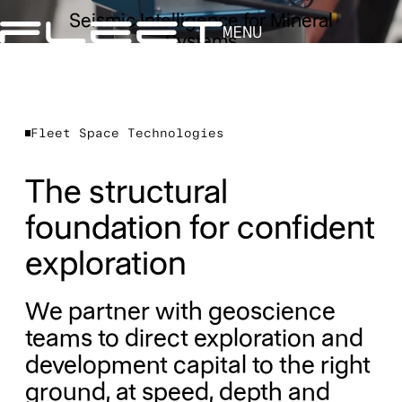
Seismic Intelligence for Mineral
MENU
Systems
Fleet Space Technologies
The structural
foundation for confident
exploration
We partner with geoscience
teams to direct exploration and
development capital to the right
ground, at speed, depth and