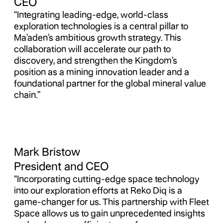
CEO
“Integrating leading-edge, world-class
exploration technologies is a central pillar to
Ma’aden’s ambitious growth strategy. This
collaboration will accelerate our path to
discovery, and strengthen the Kingdom’s
position as a mining innovation leader and a
foundational partner for the global mineral value
chain.”
Mark Bristow
President and CEO
“Incorporating cutting-edge space technology
into our exploration efforts at Reko Diq is a
game-changer for us. This partnership with Fleet
Space allows us to gain unprecedented insights