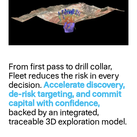
From first pass to drill collar,
Fleet reduces the risk in every
decision.
Accelerate discovery,
de-risk targeting, and commit
capital with confidence,
backed by an integrated,
traceable 3D exploration model.