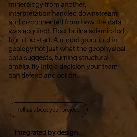
mineralogy from another,
interpretation handled downstream
and disconnected from how the data
was acquired. Fleet builds seismic-led
from the start. A model grounded in
geology not just what the geophysical
data suggests, turning structural
ambiguity into a decision your team
can defend and act on.
Tell us about your project
Tell us about your project
Integrated by design